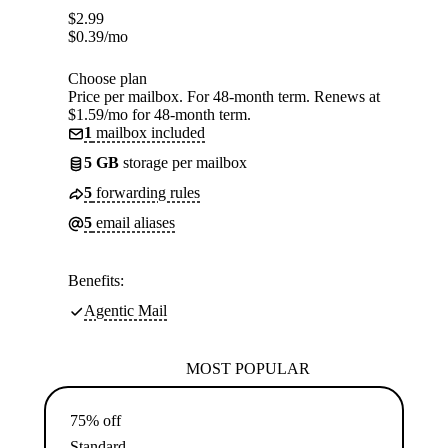
$
2.99
$
0.39
/mo
Choose plan
Price per mailbox. For 48-month term. Renews at
$1.59/mo for 48-month term.
1
mailbox included
5 GB
storage per mailbox
5
forwarding rules
5
email aliases
Benefits:
Agentic Mail
MOST POPULAR
75% off
Standard