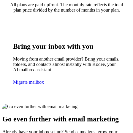
All plans are paid upfront. The monthly rate reflects the total
plan price divided by the number of months in your plan.
Bring your inbox with you
Moving from another email provider? Bring your emails,
folders, and contacts almost instantly with Kodee, your
AI mailbox assistant.
Migrate mailbox
Go even further with email marketing
Already have your inbox set up? Send campaigns, grow your