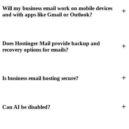
Will my business email work on mobile devices
and with apps like Gmail or Outlook?
Does Hostinger Mail provide backup and
recovery options for emails?
Is business email hosting secure?
Can AI be disabled?