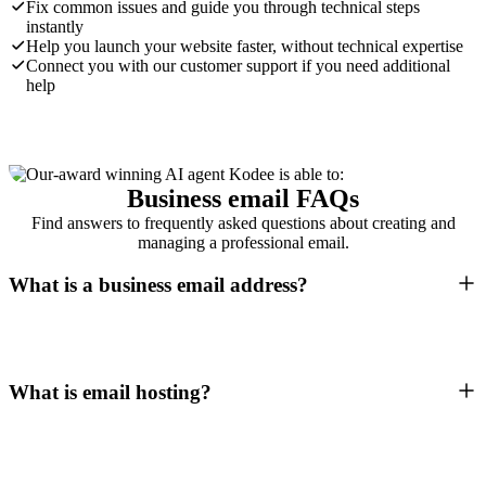
Fix common issues and guide you through technical steps
instantly
Help you launch your website faster, without technical expertise
Connect you with our customer support if you need additional
help
Business email FAQs
Find answers to frequently asked questions about creating and
managing a professional email.
What is a business email address?
What is email hosting?