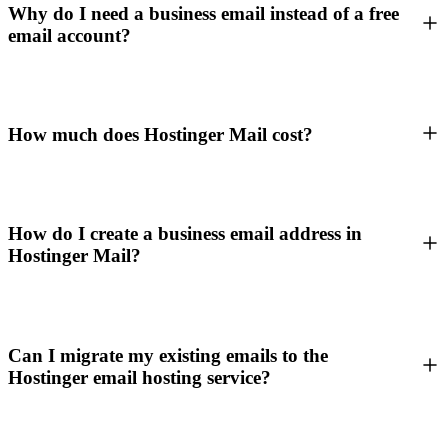
Why do I need a business email instead of a free
email account?
How much does Hostinger Mail cost?
How do I create a business email address in
Hostinger Mail?
Can I migrate my existing emails to the
Hostinger email hosting service?