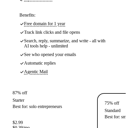
Benefits:
Free domain for 1 year
Track link clicks and file opens
Search, reply, summarize, and write - all with
AI tools help - unlimited
See who opened your emails
Automatic replies
Agentic Mail
87% off
Starter
75% off
Best for: solo entrepreneurs
Standard
Best for: sma
$
2.99
$
0.39
/mo