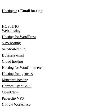
Hostinger
Email hosting
HOSTING
Web hosting
Hosting for WordPress
VPS hosting
Self-hosted n8n
Business email
Cloud hosting
Hosting for WooCommerce
Hosting for agencies
Minecraft hosting
Hermes Agent VPS
OpenClaw
Paperclip VPS
Google Workspace