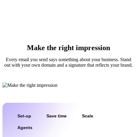
Make the right impression
Every email you send says something about your business. Stand
out with your own domain and a signature that reflects your brand.
Set-up
Save time
Scale
Agents