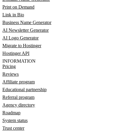
Print on Demand
Link in Bio
Business Name Generator
AI Newsletter Generator
AI Logo Generator
Migrate to Hostinger
Hostinger API
INFORMATION
Pricing
Reviews
Affiliate program
Educational partnership
Referral program
Agency directory
Roadmap
System status
Trust center