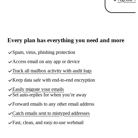
Every plan has
everything you need
and more
Spam, virus, phishing protection
Access email on any app or device
Track all mailbox activity with audit logs
Keep data safe with end-to-end encryption
Easily migrate your emails
Set auto-replies for when you’re away
Forward emails to any other email address
Catch emails sent to mistyped addresses
Fast, clean, and easy-to-use webmail