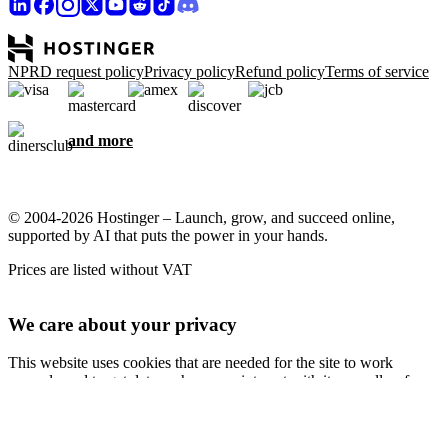
NPRD request policy
Privacy policy
Refund policy
Terms of service
and more
© 2004-2026 Hostinger – Launch, grow, and succeed online,
supported by AI that puts the power in your hands.
Prices are listed without VAT
We care about your privacy
This website uses cookies that are needed for the site to work
properly and to get data on how you interact with it, as well as for
marketing purposes. By accepting, you agree to store cookies on
your device for ad targeting, personalization, and analytics as
described in our
Cookie policy
.