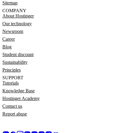
Sitemap
COMPANY
About Hostinger
Our technology
Newsroom
Career
Blog
Student discount
Sustainability
Principles
SUPPORT
Tutorials
Knowledge Base
Hostinger Academy
Contact us
Report abuse