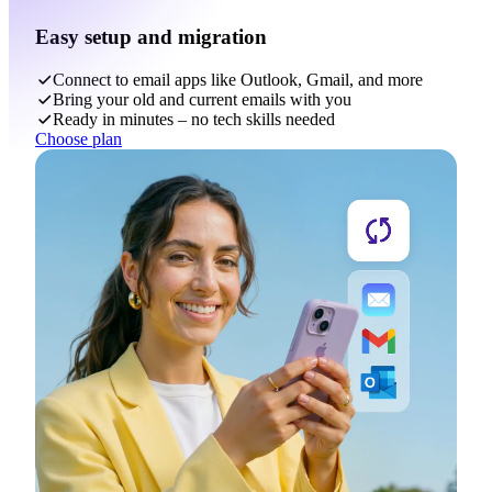
Easy setup and migration
Connect to email apps like Outlook, Gmail, and more
Bring your old and current emails with you
Ready in minutes – no tech skills needed
Choose plan