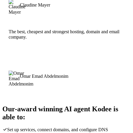
Claudine Mayer
The best, cheapest and strongest hosting, domain and email
company.
Omar Emad Abdelmonim
Our-award winning AI agent Kodee is
able to:
Set up services, connect domains, and configure DNS