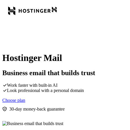
Hostinger Mail
Business email that builds trust
Work faster with built-in AI
Look professional with a personal domain
Choose plan
30-day money-back guarantee