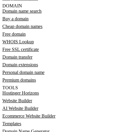
DOMAIN
Domain name search
Buy a domain
Cheap domain names
Free domain
WHOIS Lookup
Free SSL certificate
Domain transfer
Domain extensions
Personal domain name
Premium domains
TOOLS
Hostinger Horizons
Website Builder
AI Website Builder
Ecommerce Website Builder
Templates
Domain Name Generator