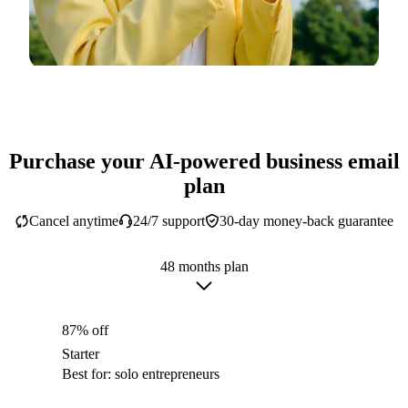
Purchase your AI-powered business email
plan
Cancel anytime
24/7 support
30-day money-back guarantee
48 months plan
87% off
Starter
Best for: solo entrepreneurs