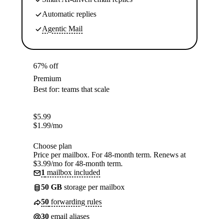
Automatic replies
Agentic Mail
67% off
Premium
Best for: teams that scale
$
5.99
$
1.99
/mo
Choose plan
Price per mailbox. For 48-month term. Renews at
$3.99/mo for 48-month term.
1
mailbox included
50 GB
storage per mailbox
50
forwarding rules
30
email aliases