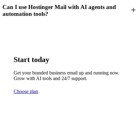
Can I use Hostinger Mail with AI agents and
automation tools?
Start today
Get your branded business email up and running now.
Grow with AI tools and 24/7 support.
Choose plan