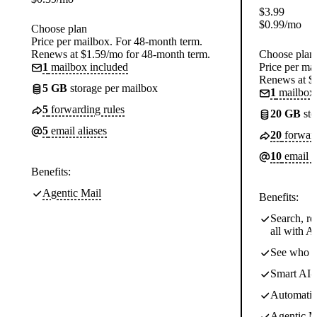
$
3.99
$
0.99
/mo
Choose plan
Price per mailbox. For 48-month term.
Renews at $1.59/mo for 48-month term.
Choose plan
1
mailbox included
Price per ma
Renews at $
5 GB
storage per mailbox
1
mailbox 
5
forwarding rules
20 GB
sto
5
email aliases
20
forward
10
email a
Benefits:
Agentic Mail
Benefits:
Search, re
all with AI
See who o
Smart AI-d
Automatic 
Agentic M