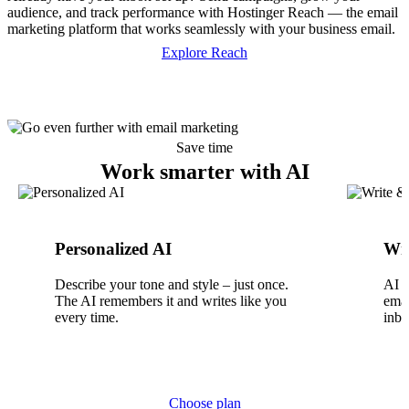
audience, and track performance with Hostinger Reach — the email
marketing platform that works seamlessly with your business email.
Explore Reach
Save time
Work smarter with AI
Personalized AI
Wri
Describe your tone and style – just once.
AI w
The AI remembers it and writes like you
emai
every time.
inbo
Choose plan