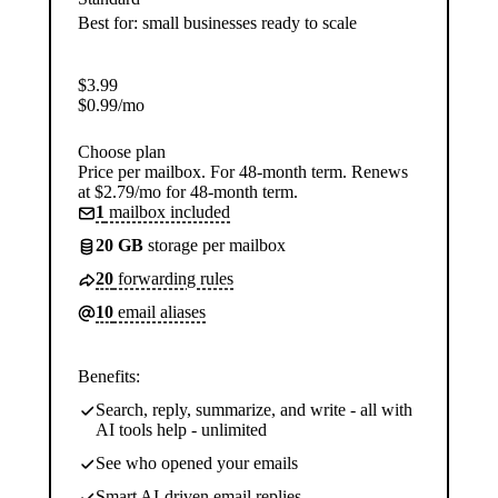
Best for: small businesses ready to scale
$
3.99
$
0.99
/mo
Choose plan
Price per mailbox. For 48-month term. Renews
at $2.79/mo for 48-month term.
1
mailbox included
20 GB
storage per mailbox
20
forwarding rules
10
email aliases
Benefits:
Search, reply, summarize, and write - all with
AI tools help - unlimited
See who opened your emails
Smart AI-driven email replies