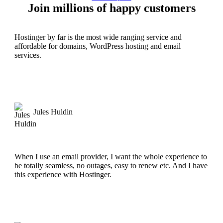
Join millions of happy customers
Hostinger by far is the most wide ranging service and
affordable for domains, WordPress hosting and email
services.
Jules Huldin
When I use an email provider, I want the whole experience to
be totally seamless, no outages, easy to renew etc. And I have
this experience with Hostinger.