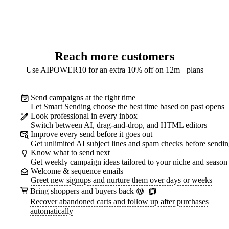
Reach more customers
Use AIPOWER10 for an extra 10% off on 12m+ plans
Send campaigns at the right time
Let Smart Sending choose the best time based on past opens
Look professional in every inbox
Switch between AI, drag-and-drop, and HTML editors
Improve every send before it goes out
Get unlimited AI subject lines and spam checks before sendi
Know what to send next
Get weekly campaign ideas tailored to your niche and season
Welcome & sequence emails
Greet new signups and nurture them over days or weeks
Bring shoppers and buyers back
Recover abandoned carts and follow up after purchases
automatically