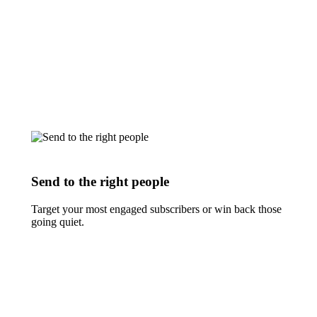
Send to the right people
Target your most engaged subscribers or win back those
going quiet.