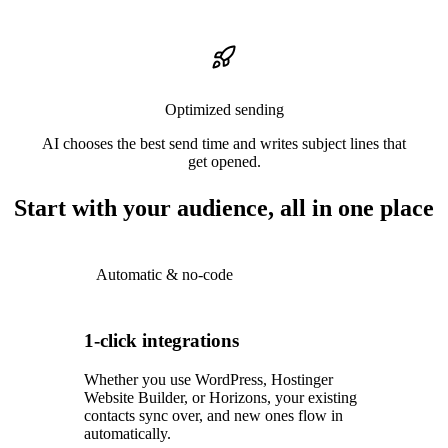
Optimized sending
AI chooses the best send time and writes subject lines that
get opened.
Start with your audience, all in one place
Automatic & no-code
1-click integrations
Whether you use WordPress, Hostinger
Website Builder, or Horizons, your existing
contacts sync over, and new ones flow in
automatically.