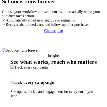
Set once, runs forever
Choose your workflow and send emails automatically when your
audience takes action.
Automatically email new signups or segments
Recover abandoned carts and follow up after purchases
Choose plan
Insights
See what works, reach who matters
Track every campaign
See opens, clicks, and engagement for every email you
send.