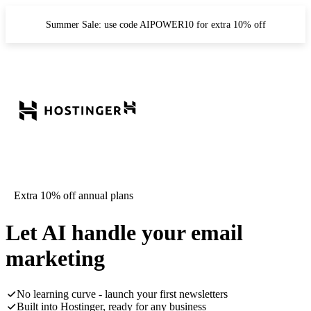
Summer Sale: use code AIPOWER10 for extra 10% off
Extra 10% off annual plans
Let AI handle your email
marketing
No learning curve - launch your first newsletters
Built into Hostinger, ready for any business