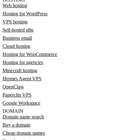
Web hosting
Hosting for WordPress
VPS hosting
Self-hosted n8n
Business email
Cloud hosting
Hosting for WooCommerce
Hosting for agencies
Minecraft hosting
Hermes Agent VPS
OpenClaw
Paperclip VPS
Google Workspace
DOMAIN
Domain name search
Buy a domain
Cheap domain names