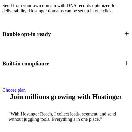
Send from your own domain with DNS records optimized for
deliverability. Hostinger domains can be set up in one click.
Double opt-in ready
Built-in compliance
Choose plan
Join millions growing with Hostinger
“With Hostinger Reach, I collect leads, segment, and send
without juggling tools. Everything’s in one place.”