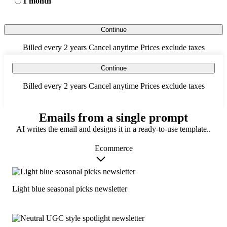
1 month
Continue
Billed every 2 years
Cancel anytime
Prices exclude taxes
Continue
Billed every 2 years
Cancel anytime
Prices exclude taxes
Emails from a single prompt
AI writes the email and designs it in a ready-to-use template..
Ecommerce
Light blue seasonal picks newsletter