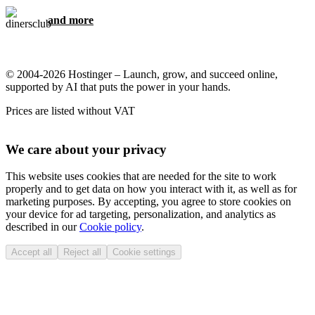
and more
© 2004-2026 Hostinger – Launch, grow, and succeed online,
supported by AI that puts the power in your hands.
Prices are listed without VAT
We care about your privacy
This website uses cookies that are needed for the site to work
properly and to get data on how you interact with it, as well as for
marketing purposes. By accepting, you agree to store cookies on
your device for ad targeting, personalization, and analytics as
described in our
Cookie policy
.
Accept all
Reject all
Cookie settings