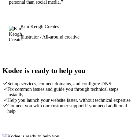
personal than social media.”
Kim Keogh Creates
Illustrator / All-around creative
Kodee is ready to help you
Set up services, connect domains, and configure DNS
Fix common issues and guide you through technical steps
instantly
Help you launch your website faster, without technical expertise
Connect you with our customer support if you need additional
help