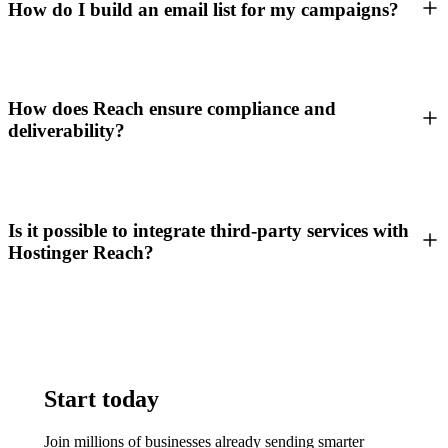
How do I build an email list for my campaigns?
How does Reach ensure compliance and
deliverability?
Is it possible to integrate third-party services with
Hostinger Reach?
Start today
Join millions of businesses already sending smarter