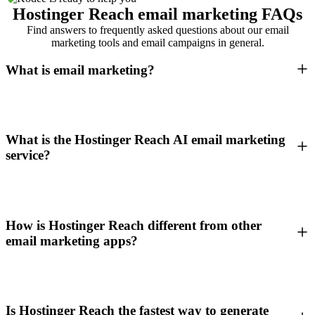
Hostinger Reach email marketing FAQs
Find answers to frequently asked questions about our email
marketing tools and email campaigns in general.
What is email marketing?
What is the Hostinger Reach AI email marketing
service?
How is Hostinger Reach different from other
email marketing apps?
Is Hostinger Reach the fastest way to generate