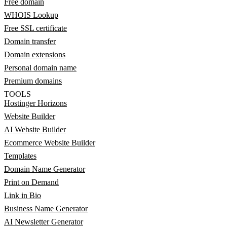
Free domain
WHOIS Lookup
Free SSL certificate
Domain transfer
Domain extensions
Personal domain name
Premium domains
TOOLS
Hostinger Horizons
Website Builder
AI Website Builder
Ecommerce Website Builder
Templates
Domain Name Generator
Print on Demand
Link in Bio
Business Name Generator
AI Newsletter Generator