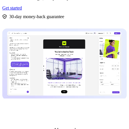
Get started
30-day money-back guarantee