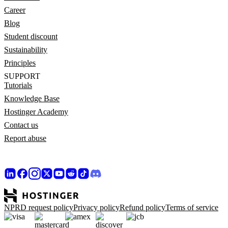
Career
Blog
Student discount
Sustainability
Principles
SUPPORT
Tutorials
Knowledge Base
Hostinger Academy
Contact us
Report abuse
NPRD request policy
Privacy policy
Refund policy
Terms of service