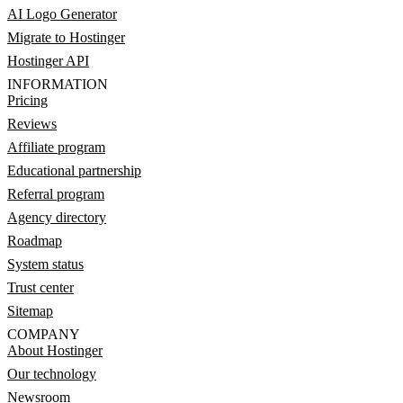
AI Logo Generator
Migrate to Hostinger
Hostinger API
INFORMATION
Pricing
Reviews
Affiliate program
Educational partnership
Referral program
Agency directory
Roadmap
System status
Trust center
Sitemap
COMPANY
About Hostinger
Our technology
Newsroom