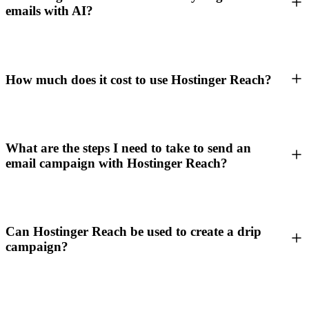
emails with AI?
How much does it cost to use Hostinger Reach?
What are the steps I need to take to send an
email campaign with Hostinger Reach?
Can Hostinger Reach be used to create a drip
campaign?