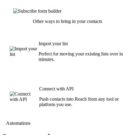
Other ways to bring in your contacts
Import your list
Perfect for moving your existing lists over in
minutes.
Connect with API
Push contacts into Reach from any tool or
platform you use.
Automations