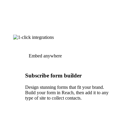
Embed anywhere
Subscribe form builder
Design stunning forms that fit your brand.
Build your form in Reach, then add it to any
type of site to collect contacts.