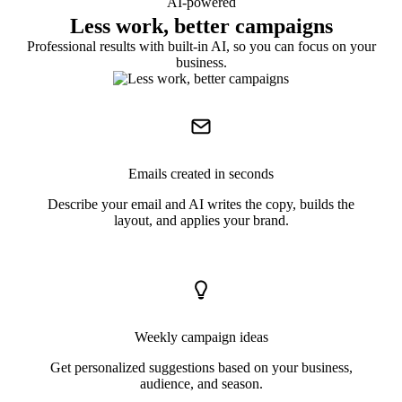
AI-powered
Less work, better campaigns
Professional results with built-in AI, so you can focus on your
business.
Emails created in seconds
Describe your email and AI writes the copy, builds the
layout, and applies your brand.
Weekly campaign ideas
Get personalized suggestions based on your business,
audience, and season.