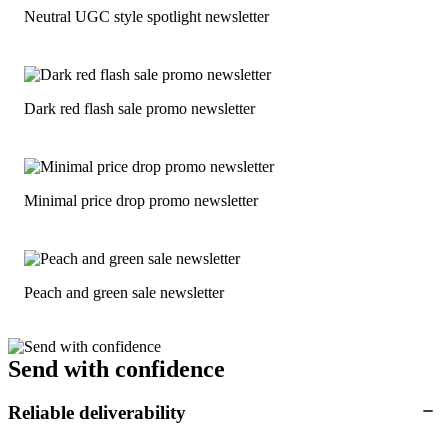
Neutral UGC style spotlight newsletter
Dark red flash sale promo newsletter
Minimal price drop promo newsletter
Peach and green sale newsletter
Send with confidence
Reliable deliverability