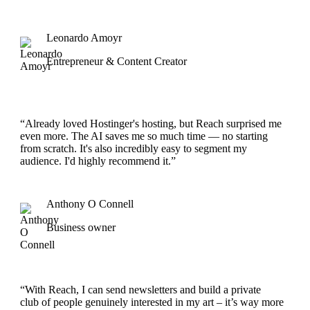
Leonardo Amoyr
Entrepreneur & Content Creator
“Already loved Hostinger's hosting, but Reach surprised me
even more. The AI saves me so much time — no starting
from scratch. It's also incredibly easy to segment my
audience. I'd highly recommend it.”
Anthony O Connell
Business owner
“With Reach, I can send newsletters and build a private
club of people genuinely interested in my art – it’s way more