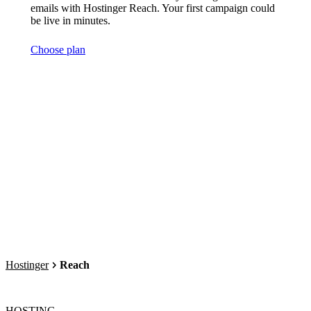
emails with Hostinger Reach. Your first campaign could
be live in minutes.
Choose plan
Hostinger
Reach
HOSTING