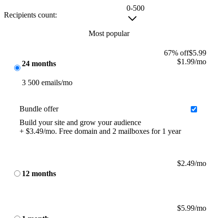
0-500
Recipients count:
Most popular
67% off
$
5.99
$
1.99
/mo
24 months
3 500 emails/mo
Bundle offer
Build your site and grow your audience
+ $3.49/mo. Free domain and 2 mailboxes for 1 year
$
2.49
/mo
12 months
$
5.99
/mo